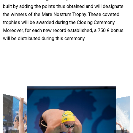
built by adding the points thus obtained and will designate
the winners of the Mare Nostrum Trophy. These coveted
trophies will be awarded during the Closing Ceremony.
Moreover, for each new record established, a 750 € bonus
will be distributed during this ceremony.