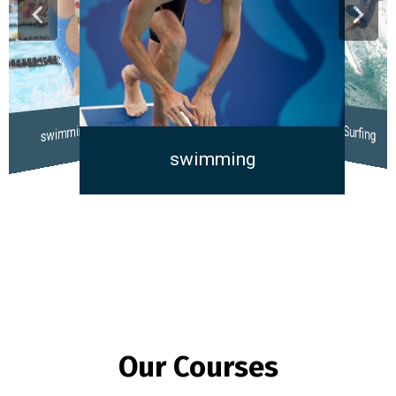
swimming
Surfing
swimming
Our Courses