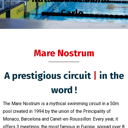
Carlo
Mare Nostrum
A prestigious circuit
uniq
|
in
the word !
The Mare Nostrum is a mythical swimming circuit in a 50m
pool created in 1994 by the union of the Principality of
Monaco, Barcelona and Canet-en-Roussillon. Every year, it
offers 3 meetings; the most famous in Europe, spread over 8