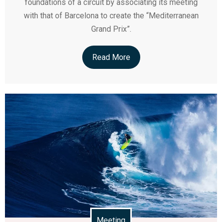
foundations of a circuit by associating its meeting
with that of Barcelona to create the “Mediterranean
Grand Prix”.
Read More
Meeting