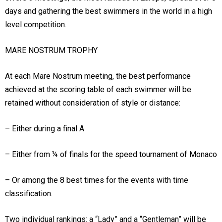
days and gathering the best swimmers in the world in a high
level competition.
MARE NOSTRUM TROPHY
At each Mare Nostrum meeting, the best performance
achieved at the scoring table of each swimmer will be
retained without consideration of style or distance:
– Either during a final A
– Either from ¼ of finals for the speed tournament of Monaco
– Or among the 8 best times for the events with time
classification.
Two individual rankings: a “Lady” and a “Gentleman” will be