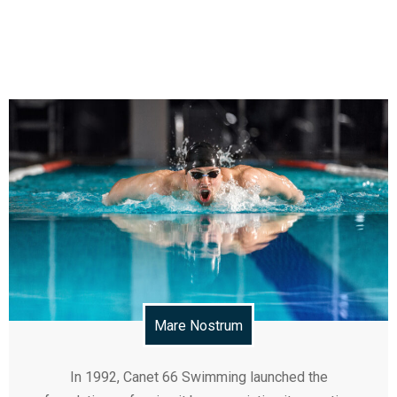
Mare Nostrum
In 1992, Canet 66 Swimming launched the