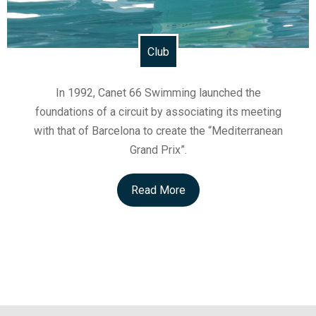
Club
In 1992, Canet 66 Swimming launched the
foundations of a circuit by associating its meeting
with that of Barcelona to create the “Mediterranean
Grand Prix”.
Read More