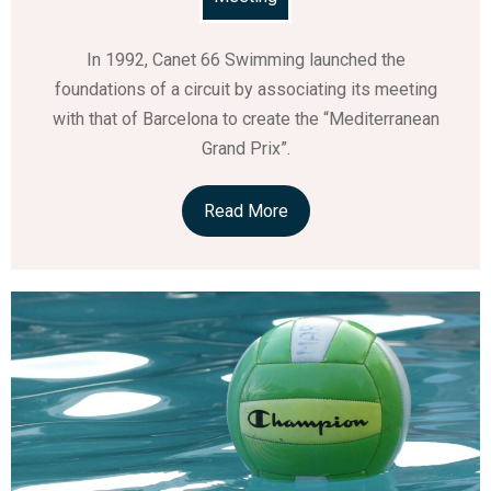
In 1992, Canet 66 Swimming launched the
foundations of a circuit by associating its meeting
with that of Barcelona to create the “Mediterranean
Grand Prix”.
Read More