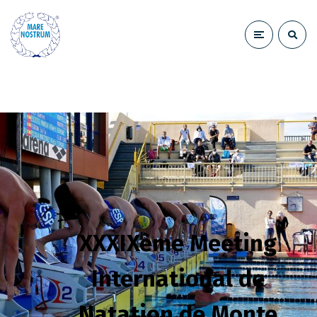
XXXIXème Meeting
International de
Natation de Monte