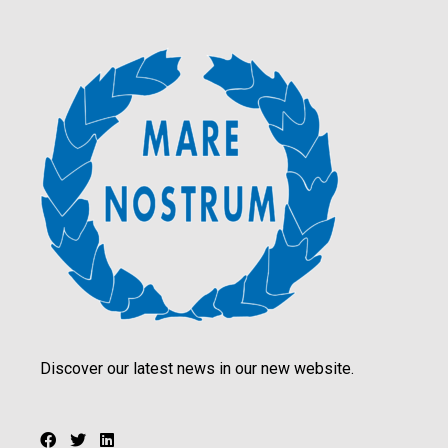
Discover our latest news in our new website.