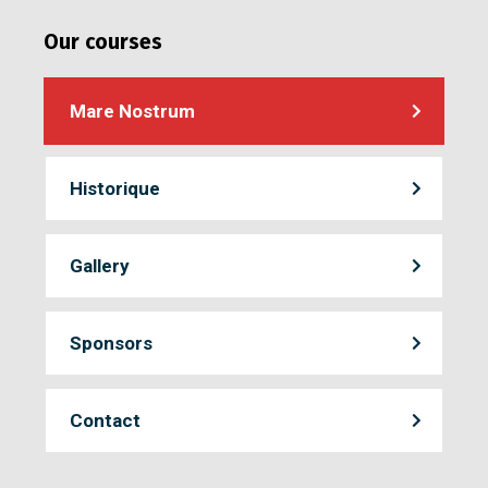
Our courses
Mare Nostrum
Historique
Gallery
Sponsors
Contact